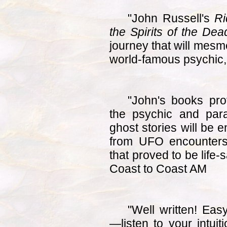
"John Russell's
Ri
the Spirits of the Dea
journey that will mesm
world-famous psychic, 
"John's books pro
the psychic and par
ghost stories will be 
from UFO encounters
that proved to be life
Coast to Coast AM
"Well written! Eas
—listen to your intuit