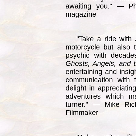
awaiting you." — Ph
magazine
"Take a ride with
motorcycle but also 
psychic with decade
Ghosts, Angels, and t
entertaining and insigh
communication with 
delight in appreciati
adventures which m
turner." — Mike Ric
Filmmaker