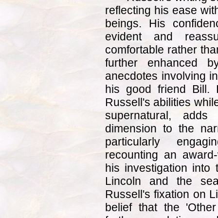
reflecting his ease wi
beings. His confidenc
evident and reassu
comfortable rather tha
further enhanced by
anecdotes involving in
his good friend Bill.
Russell's abilities whi
supernatural, adds
dimension to the nar
particularly enga
recounting an award-w
his investigation into
Lincoln and the sea
Russell's fixation on 
belief that the 'Oth