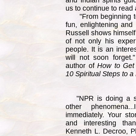
and Indian spirits gui
us to continue to read
"From beginning t
fun, enlightening and
Russell shows himself,
of not only his exper
people. It is an inter
will not soon forget
author of
How to Get
10 Spiritual Steps to a
"NPR is doing a 
other phenomena.
immediately. Your st
and interesting th
Kenneth L. Decroo, P