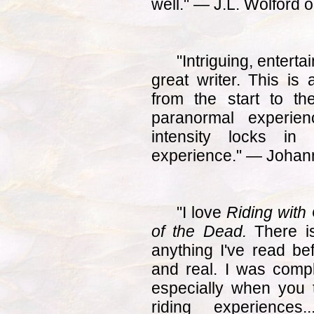
well." — J.L. Wolford
"Intriguing, entert
great writer. This is 
from the start to th
paranormal experie
intensity locks in
experience." — Joha
"I love
Riding with 
of the Dead.
There is
anything I've read be
and real. I was comp
especially when you 
riding experience