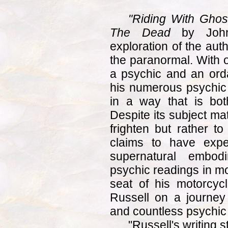
"Riding With Ghos
The Dead
by John 
exploration of the aut
the paranormal. With 
a psychic and an orda
his numerous psychic
in a way that is bot
Despite its subject mat
frighten but rather to
claims to have expe
supernatural embo
psychic readings in mo
seat of his motorcycl
Russell on a journey
and countless psychic
"Russell's writing s