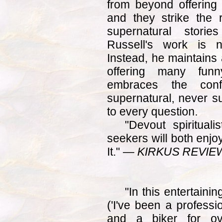
from beyond offering 
and they strike the 
supernatural storie
Russell's work is n
Instead, he maintains 
offering many fun
embraces the con
supernatural, never s
to every question.
"Devout spirituali
seekers will both enjo
It." —
KIRKUS REVIE
"In this entertaini
('I've been a professi
and a biker for ov