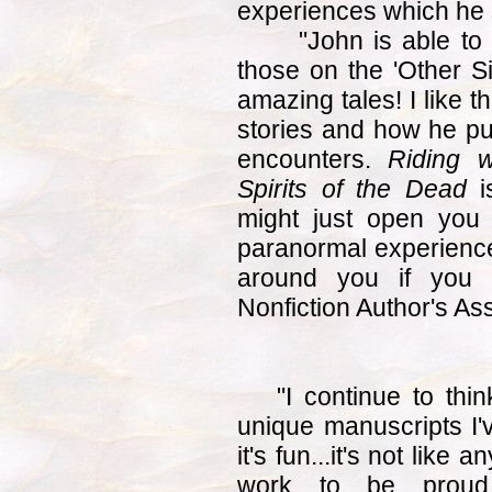
experiences which he s
"John is able to ma
those on the 'Other 
amazing tales! I like t
stories and how he pu
encounters.
Riding w
Spirits of the Dead
is
might just open you
paranormal experience
around you if you
Nonfiction Author's As
"I continue to thi
unique manuscripts I'v
it's fun...it's not like 
work to be proud 