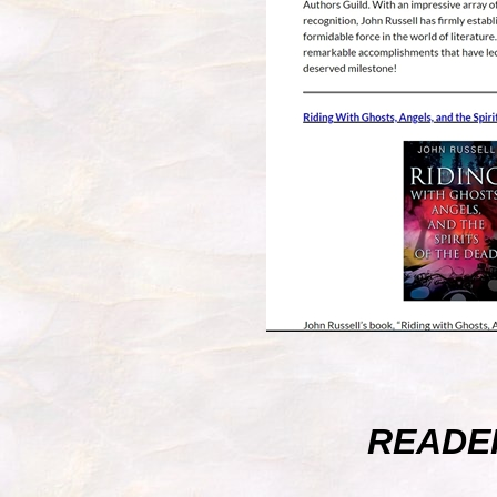
READE