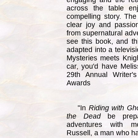
across the table enj
compelling story. The 
clear joy and passion
from supernatural adve
see this book, and th
adapted into a televisi
Mysteries meets Knight
car, you'd have Meli
29th Annual Writer'
Awards
"In
Riding with Gho
the Dead
be prepa
adventures with mo
Russell, a man who h