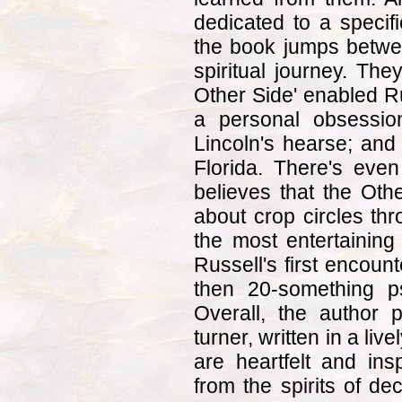
dedicated to a specif
the book jumps between
spiritual journey. The
Other Side' enabled Ru
a personal obsessio
Lincoln's hearse; and
Florida. There's eve
believes that the Oth
about crop circles th
the most entertaining
Russell's first encoun
then 20-something psy
Overall, the author 
turner, written in a liv
are heartfelt and insp
from the spirits of de