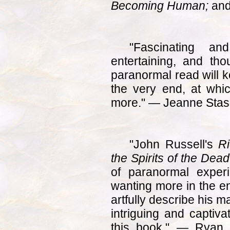
Becoming Human;
an
"Fascinating and
entertaining, and thou
paranormal read will k
the very end, at whic
more." — Jeanne Sta
"John Russell's
Ri
the Spirits of the Dead
of paranormal exper
wanting more in the en
artfully describe his 
intriguing and captiva
this book." — Ryan 