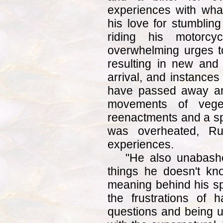
experiences with wha
his love for stumblin
riding his motorcy
overwhelming urges t
resulting in new and
arrival, and instances
have passed away are 
movements of veget
reenactments and a spi
was overheated, Rus
experiences.
"He also unabashe
things he doesn't k
meaning behind his sp
the frustrations of
questions and being un