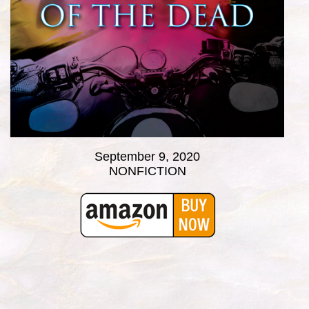
September 9, 2020
NONFICTION