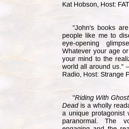
Kat Hobson, Host: FA
"John's books are
people like me to dis
eye-opening glimps
Whatever your age or 
your mind to the reali
world all around us."
Radio, Host: Strange 
"
Riding With Ghosts
Dead
is a wholly read
a unique protagonist w
paranormal. The vo
engaging and the read