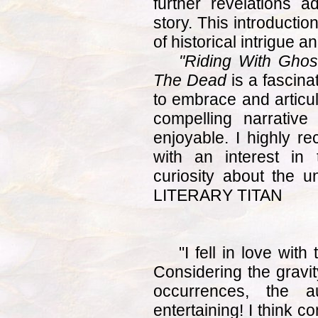
further revelations a
story. This introducti
of historical intrigue a
"Riding With Ghos
The Dead
is a fascinat
to embrace and articul
compelling narrative
enjoyable. I highly 
with an interest in
curiosity about the
LITERARY TITAN
"I fell in love wit
Considering the gravit
occurrences, the a
entertaining! I think co