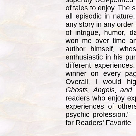
of tales to enjoy. The 
all episodic in nature
any story in any order 
of intrigue, humor, 
won me over time and
author himself, who
enthusiastic in his pu
different experience
winner on every page
Overall, I would h
Ghosts, Angels, and 
readers who enjoy expl
experiences of other
psychic profession."
for Readers' Favorite