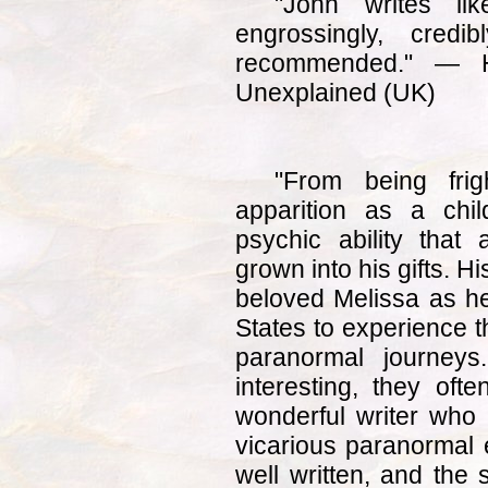
"John writes li
engrossingly, credib
recommended." — 
Unexplained (UK)
"From being frig
apparition as a chil
psychic ability that
grown into his gifts. H
beloved Melissa as he
States to experience t
paranormal journey
interesting, they of
wonderful writer who 
vicarious paranormal
well written, and the 