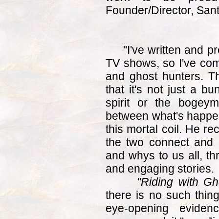
Founder/Director, Sant
"I've written and 
TV shows, so I've come
and ghost hunters. Th
that it's not just a b
spirit or the bogey
between what's happen
this mortal coil. He r
the two connect and i
and whys to us all, th
and engaging stories.
"Riding with Gh
there is no such thing
eye-opening evidenc