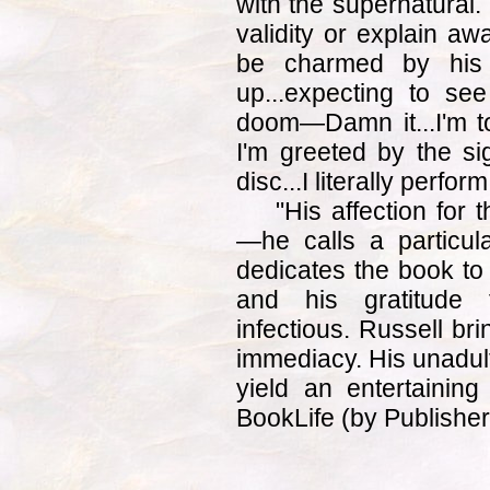
with the supernatural.
validity or explain aw
be charmed by his f
up...expecting to se
doom—Damn it...I'm t
I'm greeted by the sig
disc...I literally perfor
"His affection for 
—he calls a particul
dedicates the book to
and his gratitude 
infectious. Russell brin
immediacy. His unadul
yield an entertainin
BookLife (by Publishe