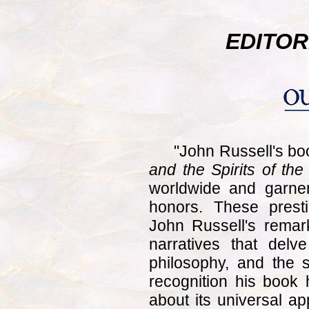
EDITOR
"John Russell's b
and the Spirits of th
worldwide and garne
honors. These presti
John Russell's remark
narratives that delve
philosophy, and the s
recognition his book
about its universal ap