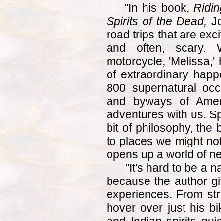
"In his book,
Ridin
Spirits of the Dead,
Jo
road trips that are exc
and often, scary.
motorcycle, 'Melissa,'
of extraordinary hap
800 supernatural oc
and byways of Amer
adventures with us. Sp
bit of philosophy, the
to places we might not
opens up a world of n
"It's hard to be a nay
because the author gi
experiences. From str
hover over just his bi