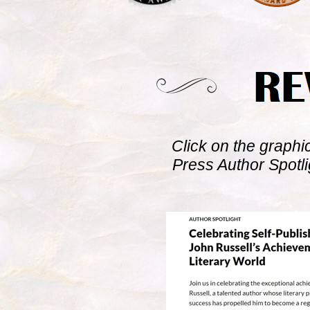
Click on the graphi
Press Author Spotl