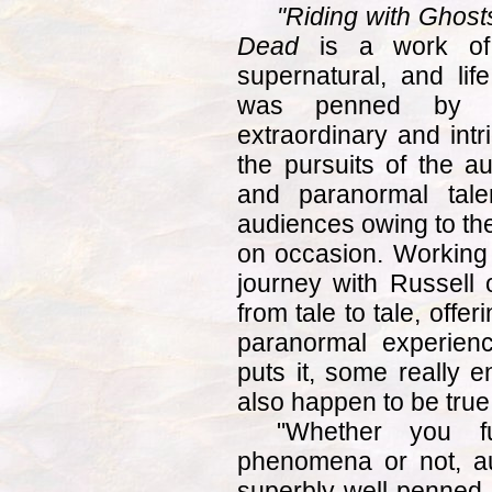
"Riding with Ghosts
Dead
is a work of no
supernatural, and li
was penned by a
extraordinary and intr
the pursuits of the au
and paranormal tale
audiences owing to the
on occasion. Working 
journey with Russell 
from tale to tale, offe
paranormal experienc
puts it, some really e
also happen to be true
"Whether you fu
phenomena or not, au
superbly well-penned 