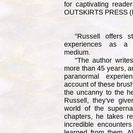
for captivating read
OUTSKIRTS PRESS (M
"Russell offers s
experiences as a fu
medium.
"The author write
more than 45 years, a
paranormal experie
account of these brus
the uncanny to the h
Russell, they've give
world of the superna
chapters, he takes r
incredible encounters
learned from them. Al