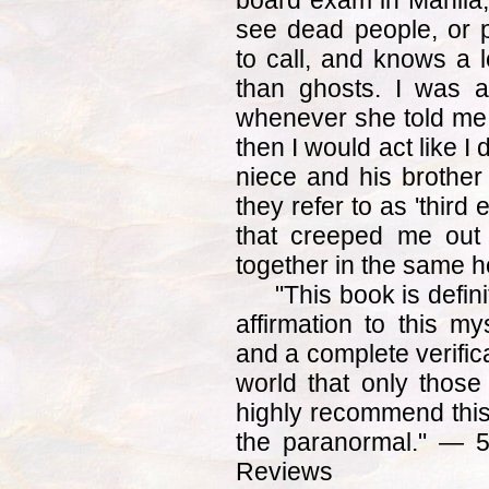
board exam in Manila, 
see dead people, or 
to call, and knows a l
than ghosts. I was 
whenever she told me 
then I would act like I 
niece and his brothe
they refer to as 'thir
that creeped me out
together in the same 
"This book is defini
affirmation to this my
and a complete verifica
world that only those
highly recommend this
the paranormal." — 
Reviews