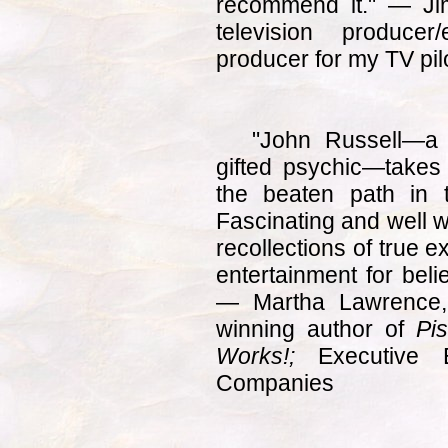
recommend it." — Jim
television producer
producer for my TV pil
"John Russell—a
gifted psychic—takes r
the beaten path in 
Fascinating and well w
recollections of true e
entertainment for beli
— Martha Lawrence, 
winning author of
Pi
Works!;
Executive 
Companies