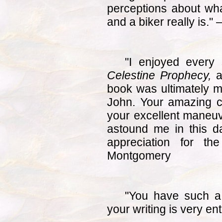
perceptions about wha
and a biker really is.
"I enjoyed every 
Celestine Prophecy,
a
book was ultimately m
John. Your amazing 
your excellent maneuve
astound me in this 
appreciation for th
Montgomery
"You have such a
your writing is very ent