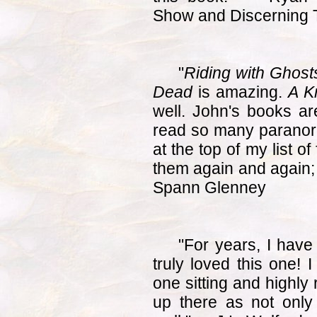
Show and Discerning
"
Riding with Ghosts
Dead
is amazing.
A K
well. John's books ar
read so many paranor
at the top of my list of
them again and again; 
Spann Glenney
"For years, I have
truly loved this one! 
one sitting and highly
up there as not only 