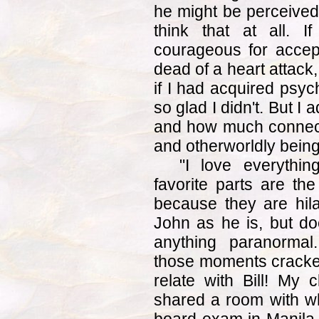
he might be perceived 
think that at all. I
courageous for accept
dead of a heart attack
if I had acquired psych
so glad I didn't. But I 
and how much connecte
and otherworldly being
"I love everythi
favorite parts are the
because they are hila
John as he is, but do
anything paranormal
those moments cracked
relate with Bill! My 
shared a room with w