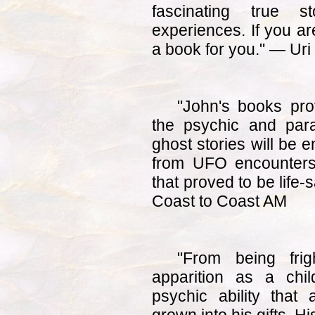
fascinating true s
experiences. If you are
a book for you." — Uri
"John's books pro
the psychic and par
ghost stories will be 
from UFO encounters
that proved to be life
Coast to Coast AM
"From being frig
apparition as a chil
psychic ability that