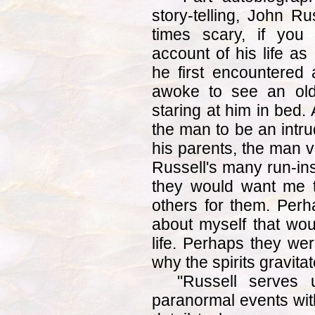
story-telling, John R
times scary, if you
account of his life as
he first encountered
awoke to see an old
staring at him in bed. 
the man to be an intr
his parents, the man v
Russell's many run-ins
they would want me 
others for them. Perh
about myself that wou
life. Perhaps they wer
why the spirits gravita
"Russell serves 
paranormal events wit