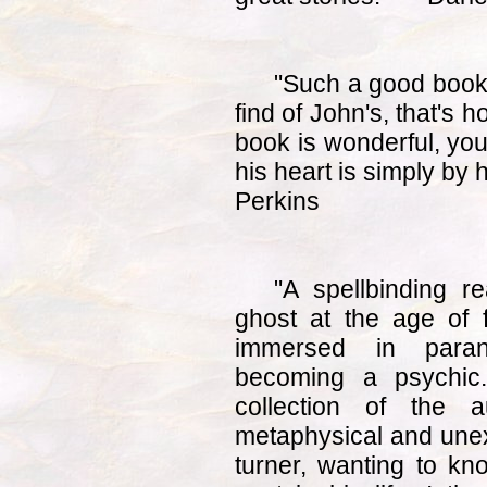
"Such a good book. 
find of John's, that's 
book is wonderful, you
his heart is simply by 
Perkins
"A spellbinding r
ghost at the age of 
immersed in paranor
becoming a psychic.
collection of the a
metaphysical and unexp
turner, wanting to k