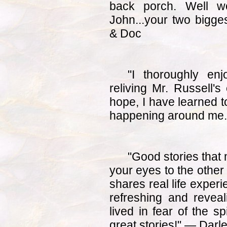
back porch. Well wo
John...your two bigg
& Doc
"I thoroughly en
reliving Mr. Russell's
hope, I have learned 
happening around me.
"Good stories that
your eyes to the other
shares real life experi
refreshing and reveali
lived in fear of the sp
great stories!" — Dar