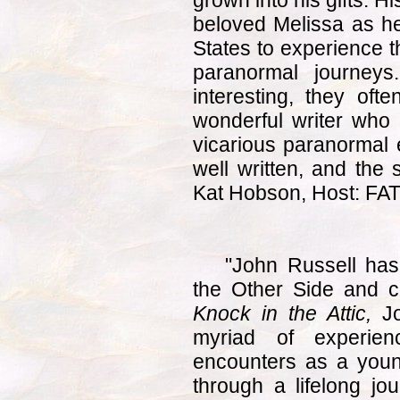
grown into his gifts. H
beloved Melissa as he
States to experience t
paranormal journey
interesting, they of
wonderful writer who 
vicarious paranormal
well written, and the 
Kat Hobson, Host: FA
"John Russell has 
the Other Side and c
Knock in the Attic,
Jo
myriad of experienc
encounters as a youn
through a lifelong jo