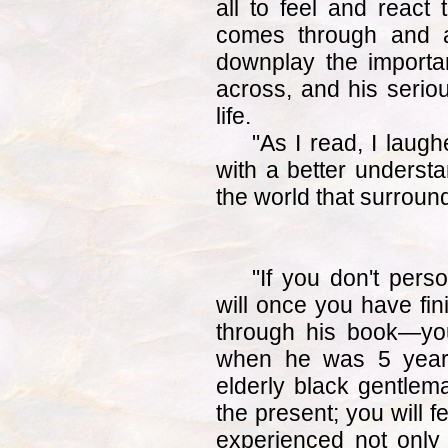
all to feel and react
comes through and a
downplay the importan
across, and his serio
life.
"As I read, I lau
with a better understa
the world that surroun
"If you don't per
will once you have fin
through his book—you
when he was 5 year
elderly black gentlema
the present; you will f
experienced not only h