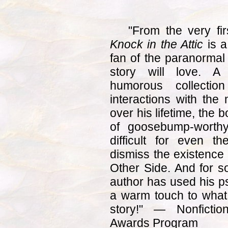
"From the very fir
Knock in the Attic
is a
fan of the paranormal
story will love. A
humorous collectio
interactions with the
over his lifetime, the
of goosebump-worthy
difficult for even t
dismiss the existence 
Other Side. And for s
author has used his ps
a warm touch to what c
story!" — Nonfictio
Awards Program