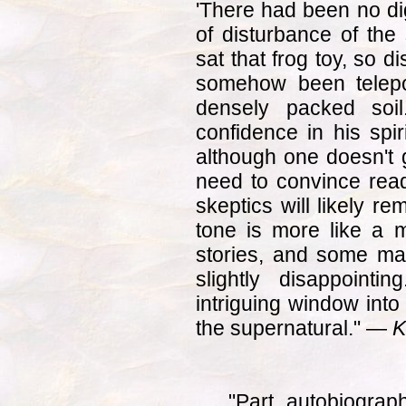
'There had been no di
of disturbance of the
sat that frog toy, so d
somehow been telepor
densely packed soil
confidence in his spir
although one doesn't g
need to convince reade
skeptics will likely re
tone is more like a 
stories, and some may
slightly disappointi
intriguing window into
the supernatural." —
K
"Part autobiograp