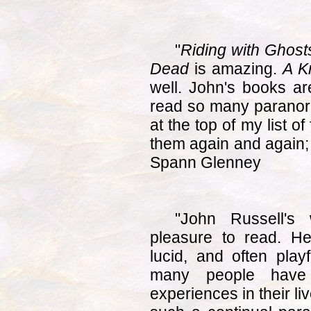
"
Riding with Ghosts
Dead
is amazing.
A K
well. John's books ar
read so many paranor
at the top of my list of
them again and again; 
Spann Glenney
"John Russell's 
pleasure to read. He
lucid, and often playf
many people have
experiences in their li