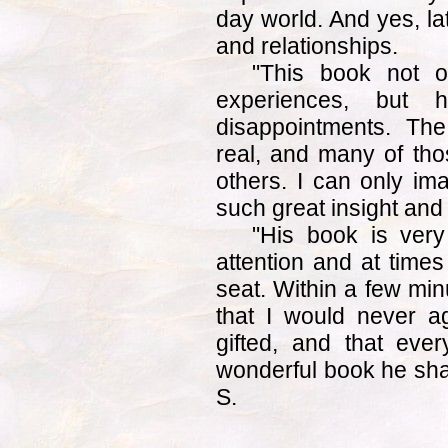
day world. And yes, la
and relationships.
"This book not o
experiences, but 
disappointments. Th
real, and many of th
others. I can only im
such great insight and a
"His book is very
attention and at time
seat. Within a few min
that I would never ag
gifted, and that eve
wonderful book he shar
S.