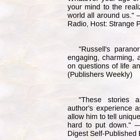
your mind to the reali
world all around us."
Radio, Host: Strange 
"Russell's parano
engaging, charming, a
on questions of life 
(Publishers Weekly)
"These stories ar
author's experience 
allow him to tell uniqu
hard to put down." —
Digest Self-Published