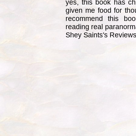
yes, this book has c
given me food for thou
recommend this boo
reading real paranorma
Shey Saints's Review