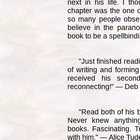
next in his life. I th
chapter was the one 
so many people obser
believe in the paranor
book to be a spellbind
"Just finished readi
of writing and forming
received his secon
reconnecting!" — Deb
"Read both of his 
Never knew anything
books. Fascinating. Tr
with him." — Alice Tud