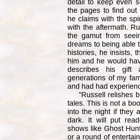
detail to keep even s
the pages to find ou
he claims with the spi
with the aftermath. Rus
the gamut from seein
dreams to being able t
histories, he insists,
him and he would hav
describes his gift a
generations of my fam
and had had experienc
"Russell relishes b
tales. This is not a bo
into the night if they 
dark. It will put rea
shows like Ghost Hunt
or a round of entertai