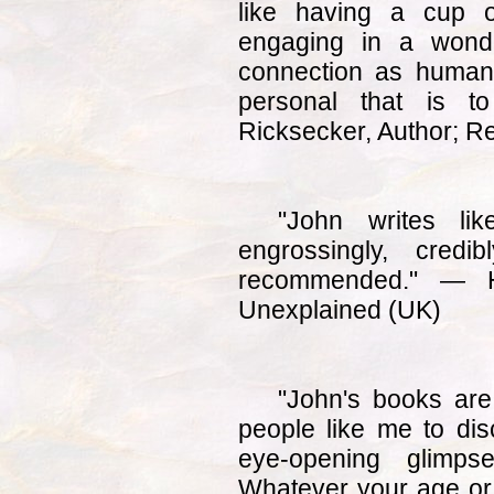
like having a cup 
engaging in a wonde
connection as human
personal that is t
Ricksecker, Author; R
"John writes li
engrossingly, credib
recommended." — 
Unexplained (UK)
"John's books are
people like me to dis
eye-opening glimps
Whatever your age or 