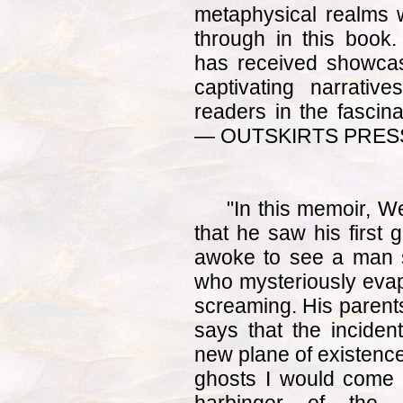
metaphysical realms wi
through in this boo
has received showcase
captivating narrativ
readers in the fascina
— OUTSKIRTS PRESS 
"In this memoir, W
that he saw his first 
awoke to see a man 
who mysteriously evapo
screaming. His parents 
says that the incide
new plane of existence
ghosts I would come to