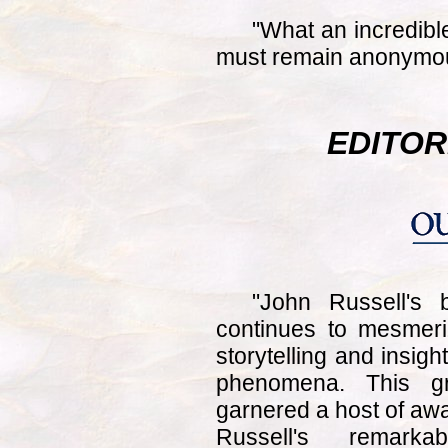
"What an incredib
must remain anonymo
EDITOR
"John Russell's
continues to mesmeri
storytelling and insigh
phenomena. This gr
garnered a host of a
Russell's remarka