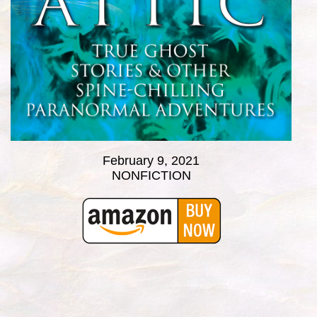
February 9, 2021
NONFICTION