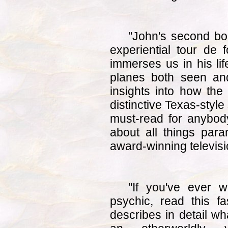
"John's second b
experiential tour de 
immerses us in his lif
planes both seen an
insights into how the 
distinctive Texas-style 
must-read for anybody
about all things para
award-winning televisi
"If you've ever w
psychic, read this f
describes in detail wha