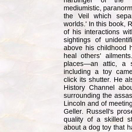
harbinger of the 
mediumistic, paranormal 
the Veil which sep
worlds.' In this book,
of his interactions wi
sightings of unidenti
above his childhood h
heal others' ailments
places—an attic, a 
including a toy cam
click its shutter. He al
History Channel abou
surrounding the assas
Lincoln and of meeting
Geller. Russell's pros
quality of a skilled s
about a dog toy that