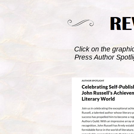
Click on the graphi
Press Author Spotl