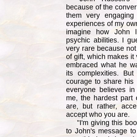
because of the conversa
them very engaging 
experiences of my own 
imagine how John li
psychic abilities. I g
very rare because not
of gift, which makes it
embraced what he was
its complexities. Bu
courage to share his 
everyone believes in
me, the hardest part o
are, but rather, acce
accept who you are.
"I'm giving this bo
to John's message to 