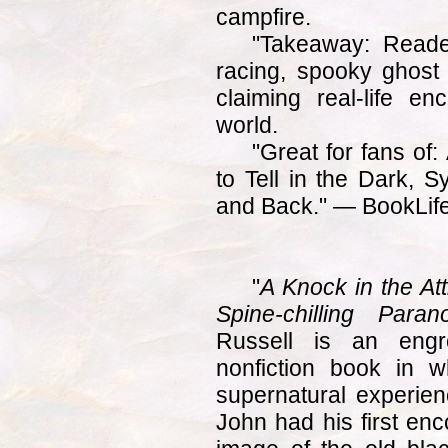
campfire.
"Takeaway: Reade
racing, spooky ghost s
claiming real-life e
world.
"Great for fans of:
to Tell in the Dark, 
and Back." — BookLife
"
A Knock in the At
Spine-chilling Para
Russell is an engro
nonfiction book in w
supernatural experienc
John had his first enc