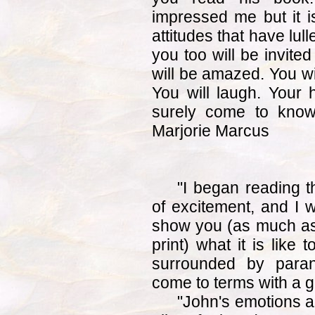
impressed me but it i
attitudes that have lul
you too will be invite
will be amazed. You wi
You will laugh. Your 
surely come to know
Marjorie Marcus
"I began reading 
of excitement, and I w
show you (as much as i
print) what it is like 
surrounded by paran
come to terms with a gi
"John's emotions a