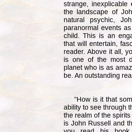
strange, inexplicable 
the landscape of John
natural psychic, Jo
paranormal events as 
child. This is an eng
that will entertain, fa
reader. Above it all, y
is one of the most 
planet who is as amaz
be. An outstanding rea
"How is it that so
ability to see through t
the realm of the spiri
is John Russell and th
you read his book. 