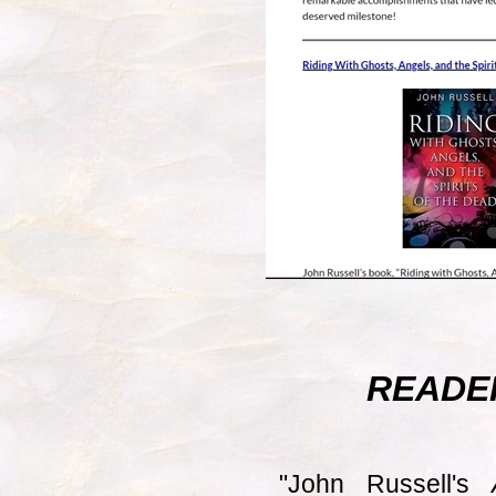
READE
"John Russell's