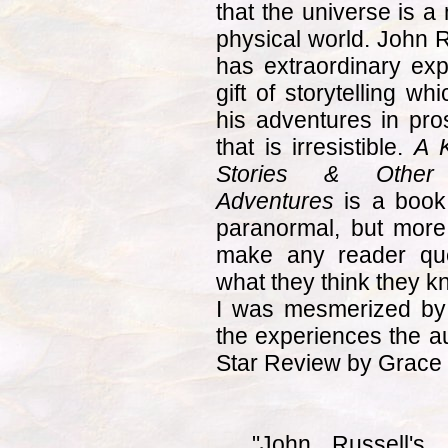
that the universe is a
physical world. John R
has extraordinary exp
gift of storytelling w
his adventures in pros
that is irresistible.
A K
Stories & Other S
Adventures
is a book 
paranormal, but more i
make any reader que
what they think they k
I was mesmerized by
the experiences the au
Star Review by Grace 
"John Russell's