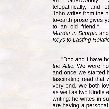
an otherworldly v
telepathically, and
John writes from the h
to-earth prose gives y
to an old friend." 
Murder in Scorpio
and
Keys to Lasting Relati
"Doc and I have bo
the Attic.
We were hook
and once we started it
fascinating read that w
very end. We both lov
as well as two Kindle e
writing: he writes in s
are having a personal