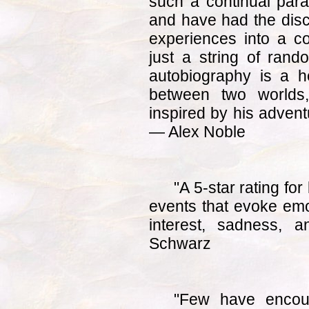
such a continual pa
and have had the disci
experiences into a co
just a string of rand
autobiography is a he
between two worlds
inspired by his adven
— Alex Noble
"A 5-star rating for
events that evoke emo
interest, sadness, 
Schwarz
"Few have encou