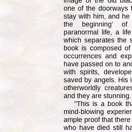
image of the old bla
one of the doorways f
stay with him, and he r
the beginning' of 
paranormal life, a lif
which separates the 
book is composed of s
occurrences and exp
have passed on to anot
with spirits, develo
saved by angels. His i
otherworldly creature
and they are stunning.
"This is a book th
mind-blowing experie
ample proof that there 
who have died still h